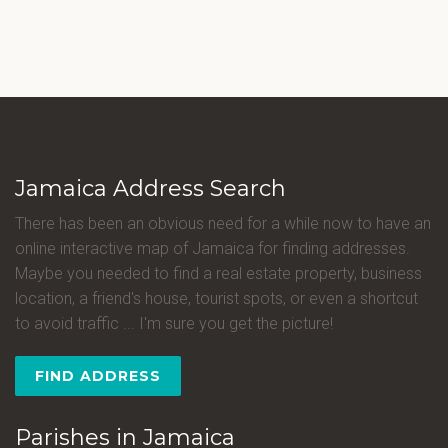
Jamaica Address Search
There has been an obvious need for a while now to have an
online interactive map of Jamaica for finding addresses.
Maybe you needed to find a real estate property, business
location, a friend's house, tourist spots, or even a shortcut
to avoid traffic ... I'm sure you get the picture!
FIND ADDRESS
Parishes in Jamaica