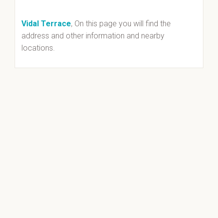
Vidal Terrace
, On this page you will find the
address and other information and nearby
locations.