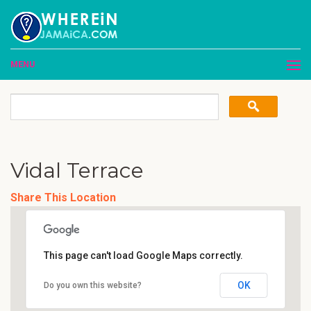
MENU
Vidal Terrace
Share This Location
This page can't load Google Maps correctly.
OK
Do you own this website?