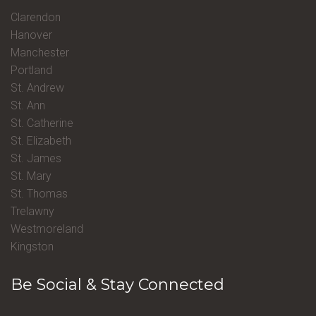
Clarendon
Hanover
Manchester
Portland
St. Andrew
St. Ann
St. Catherine
St. Elizabeth
St. James
St. Mary
St. Thomas
Trelawny
Westmoreland
Kingston
Be Social & Stay Connected