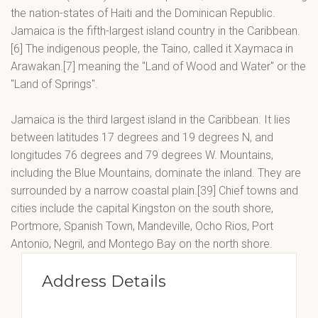
the nation-states of Haiti and the Dominican Republic.
Jamaica is the fifth-largest island country in the Caribbean.
[6] The indigenous people, the Taino, called it Xaymaca in
Arawakan.[7] meaning the "Land of Wood and Water" or the
"Land of Springs".
Jamaica is the third largest island in the Caribbean. It lies
between latitudes 17 degrees and 19 degrees N, and
longitudes 76 degrees and 79 degrees W. Mountains,
including the Blue Mountains, dominate the inland. They are
surrounded by a narrow coastal plain.[39] Chief towns and
cities include the capital Kingston on the south shore,
Portmore, Spanish Town, Mandeville, Ocho Rios, Port
Antonio, Negril, and Montego Bay on the north shore.
Address Details