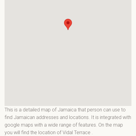
This is a detailed map of Jamaica that person can use to
find Jamaican addresses and locations. It is integrated with
google maps with a wide range of features. On the map
you will find the location of Vidal Terrace
.