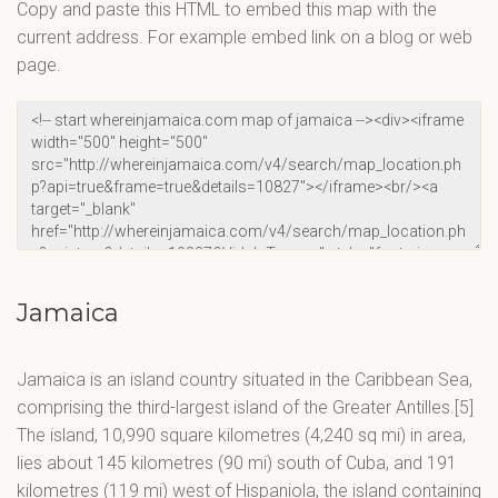
Copy and paste this HTML to embed this map with the
current address. For example embed link on a blog or web
page.
Jamaica
Jamaica is an island country situated in the Caribbean Sea,
comprising the third-largest island of the Greater Antilles.[5]
The island, 10,990 square kilometres (4,240 sq mi) in area,
lies about 145 kilometres (90 mi) south of Cuba, and 191
kilometres (119 mi) west of Hispaniola, the island containing