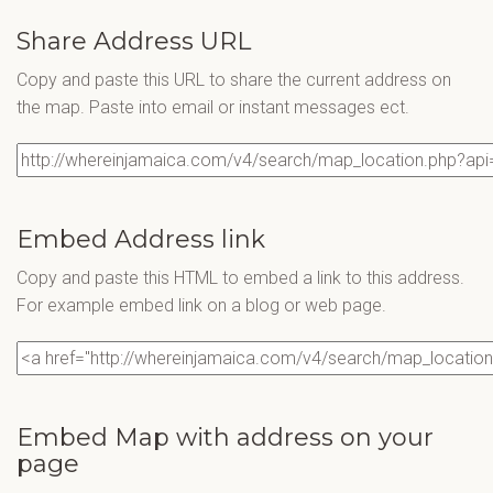
Share Address URL
Copy and paste this URL to share the current address on
the map. Paste into email or instant messages ect.
Embed Address link
Copy and paste this HTML to embed a link to this address.
For example embed link on a blog or web page.
Embed Map with address on your
page