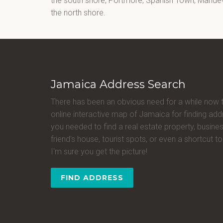
the south shore, Portmore, Spanish Town, Mandevi
the north shore.
Jamaica Address Search
There has been an obvious need for a while now 
online interactive map of Jamaica for finding a
you needed to find a real estate property, busines
friend's house, tourist spots, or even a shortcut to 
I'm sure you get the picture!
FIND ADDRESS