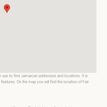
 use to find Jamaican addresses and locations. It is
eatures. On the map you will find the location of Fair