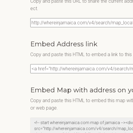
Copy and paste this URL to share the current add
ect.
Embed Address link
Copy and paste this HTML to embed a link to thi
Embed Map with address on y
Copy and paste this HTML to embed this map with
or web page.