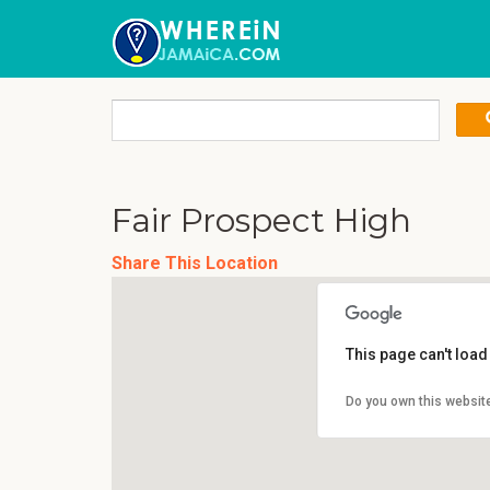
Fair Prospect High
Share This Location
This page can't loa
Do you own this websit