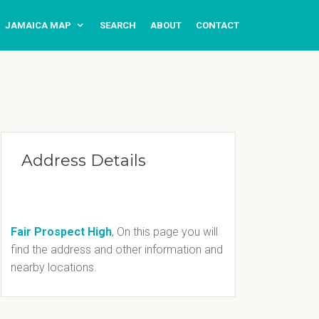
JAMAICA MAP
SEARCH
ABOUT
CONTACT
Address Details
Fair Prospect High
, On this page you will
find the address and other information and
nearby locations.