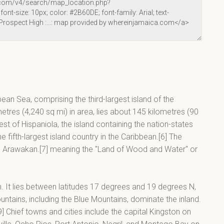
bean Sea, comprising the third-largest island of the
metres (4,240 sq mi) in area, lies about 145 kilometres (90
t of Hispaniola, the island containing the nation-states
 fifth-largest island country in the Caribbean.[6] The
in Arawakan.[7] meaning the "Land of Wood and Water" or
an. It lies between latitudes 17 degrees and 19 degrees N,
tains, including the Blue Mountains, dominate the inland.
] Chief towns and cities include the capital Kingston on