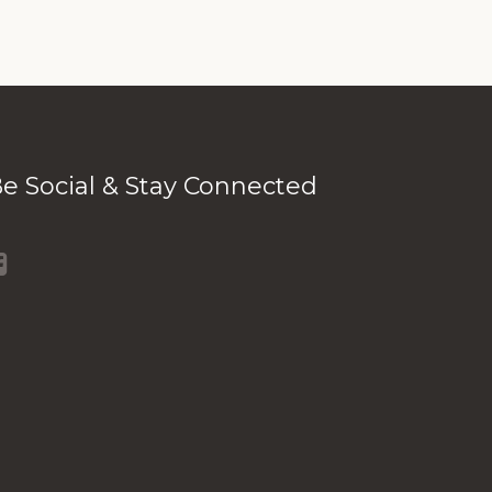
e Social & Stay Connected