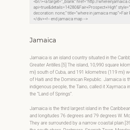
Jamaica
Jamaica is an island country situated in the Carib
Greater Antilles.[5] The island, 10,990 square kilo
mi) south of Cuba, and 191 kilometres (119 mi) wes
of Haiti and the Dominican Republic. Jamaica is the
indigenous people, the Taino, called it Xaymaca 
the "Land of Springs".
Jamaica is the third largest island in the Caribbe
and longitudes 76 degrees and 79 degrees W. Moun
They are surrounded by a narrow coastal plain.[39