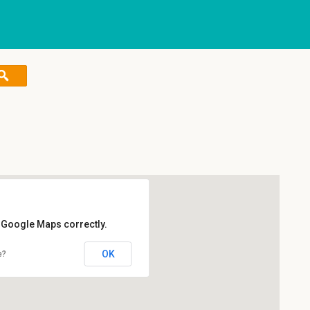
d Google Maps correctly.
OK
e?