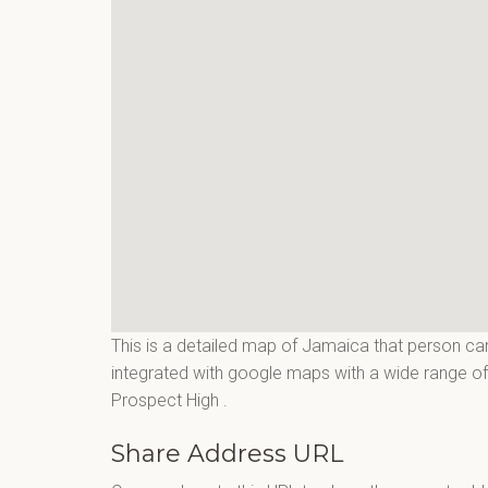
This is a detailed map of Jamaica that person can
integrated with google maps with a wide range of f
Prospect High
.
Share Address URL