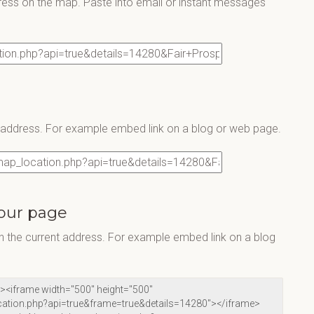
ress on the map. Paste into email or instant messages
s address. For example embed link on a blog or web page.
our page
 the current address. For example embed link on a blog