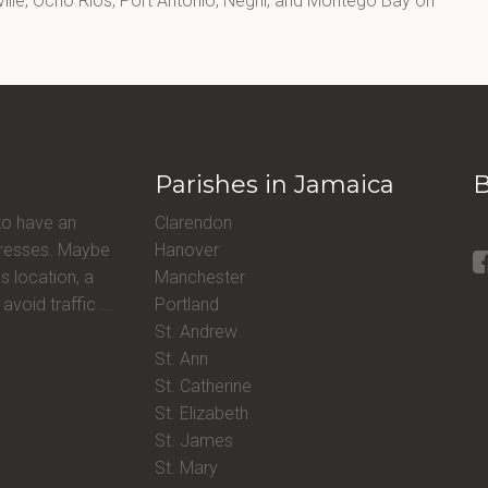
lle, Ocho Rios, Port Antonio, Negril, and Montego Bay on
Parishes in Jamaica
B
to have an
Clarendon
ddresses. Maybe
Hanover
s location, a
Manchester
avoid traffic ...
Portland
St. Andrew
St. Ann
St. Catherine
St. Elizabeth
St. James
St. Mary