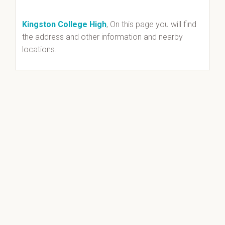
Kingston College High
, On this page you will find
the address and other information and nearby
locations.