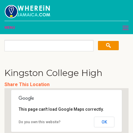
MENU
Kingston College High
Share This Location
This page can't load Google Maps correctly.
OK
Do you own this website?