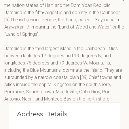
the nation-states of Haiti and the Dominican Republic.
Jamaica is the fifth-largest island country in the Caribbean.
[6] The indigenous people, the Taino, called it Xaymaca in
Arawakan.[7] meaning the "Land of Wood and Water" or the
"Land of Springs".
Jamaica is the third largest island in the Caribbean. It lies
between latitudes 17 degrees and 19 degrees N, and
longitudes 76 degrees and 79 degrees W. Mountains,
including the Blue Mountains, dominate the inland. They are
surrounded by a narrow coastal plain.[39] Chief towns and
cities include the capital Kingston on the south shore,
Portmore, Spanish Town, Mandeville, Ocho Rios, Port
Antonio, Negril, and Montego Bay on the north shore.
Address Details