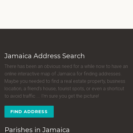
Jamaica Address Search
There has been an obvious need for a while now to have an
online interactive map of Jamaica for finding addresses.
Maybe you needed to find a real estate property, business
location, a friend's house, tourist spots, or even a shortcut
to avoid traffic ... I'm sure you get the picture!
FIND ADDRESS
Parishes in Jamaica