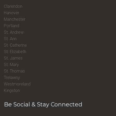
Clarendon
Hanover
Manchester
Portland
St. Andrew
St. Ann
St. Catherine
St. Elizabeth
St. James
St. Mary
St. Thomas
Trelawny
Westmoreland
Kingston
Be Social & Stay Connected