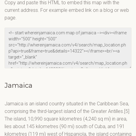
Copy and paste this HTML to embed this map with the
current address. For example embed link on a blog or web
page.
Jamaica
Jamaica is an island country situated in the Caribbean Sea,
comprising the third-largest island of the Greater Antilles.[5]
The island, 10,990 square kilometres (4,240 sq mi) in area,
lies about 145 kilometres (90 mi) south of Cuba, and 191
kilometres (119 mi) west of Hispaniola, the island containing