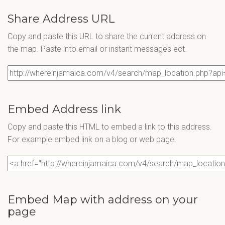
Share Address URL
Copy and paste this URL to share the current address on
the map. Paste into email or instant messages ect.
Embed Address link
Copy and paste this HTML to embed a link to this address.
For example embed link on a blog or web page.
Embed Map with address on your
page