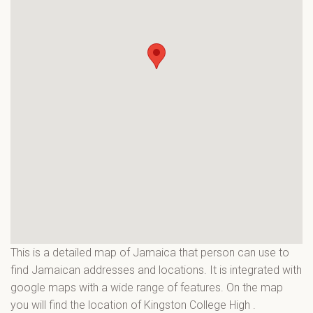
This is a detailed map of Jamaica that person can use to
find Jamaican addresses and locations. It is integrated with
google maps with a wide range of features. On the map
you will find the location of Kingston College High
.