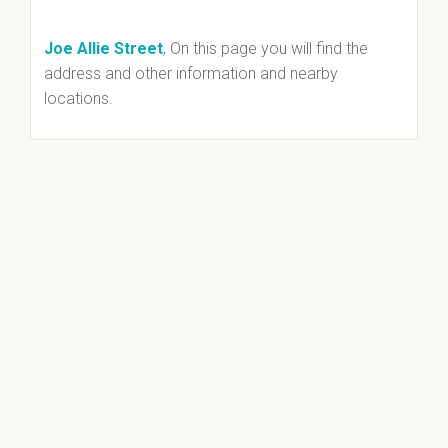
Joe Allie Street
, On this page you will find the
address and other information and nearby
locations.