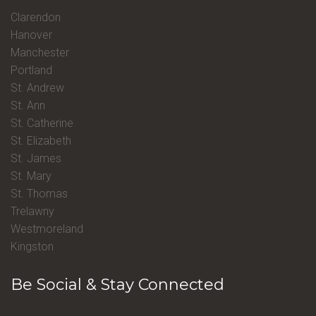
Clarendon
Hanover
Manchester
Portland
St. Andrew
St. Ann
St. Catherine
St. Elizabeth
St. James
St. Mary
St. Thomas
Trelawny
Westmoreland
Kingston
Be Social & Stay Connected