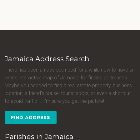
Jamaica Address Search
There has been an obvious need for a while now to have an
online interactive map of Jamaica for finding addresses.
Maybe you needed to find a real estate property, business
location, a friend's house, tourist spots, or even a shortcut
to avoid traffic ... I'm sure you get the picture!
FIND ADDRESS
Parishes in Jamaica