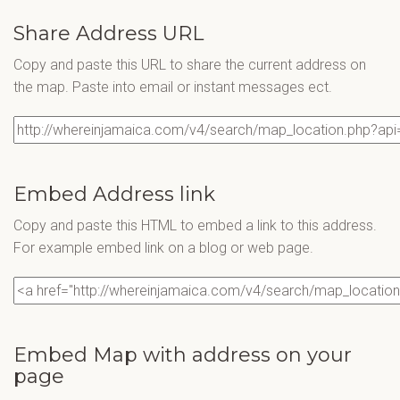
Share Address URL
Copy and paste this URL to share the current address on
the map. Paste into email or instant messages ect.
Embed Address link
Copy and paste this HTML to embed a link to this address.
For example embed link on a blog or web page.
Embed Map with address on your
page