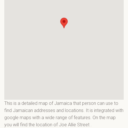
This is a detailed map of Jamaica that person can use to
find Jamaican addresses and locations. It is integrated with
google maps with a wide range of features. On the map
you will find the location of Joe Allie Street
.