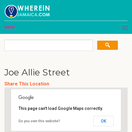
MENU
Joe Allie Street
Share This Location
This page can't load Google Maps correctly.
OK
Do you own this website?