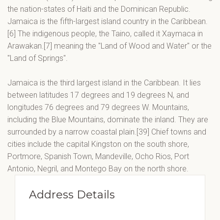
the nation-states of Haiti and the Dominican Republic.
Jamaica is the fifth-largest island country in the Caribbean.
[6] The indigenous people, the Taino, called it Xaymaca in
Arawakan.[7] meaning the "Land of Wood and Water" or the
"Land of Springs".
Jamaica is the third largest island in the Caribbean. It lies
between latitudes 17 degrees and 19 degrees N, and
longitudes 76 degrees and 79 degrees W. Mountains,
including the Blue Mountains, dominate the inland. They are
surrounded by a narrow coastal plain.[39] Chief towns and
cities include the capital Kingston on the south shore,
Portmore, Spanish Town, Mandeville, Ocho Rios, Port
Antonio, Negril, and Montego Bay on the north shore.
Address Details