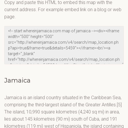
Copy and paste this HTML to embed this map with the
current address. For example embed link on a blog or web
page.
Jamaica
Jamaica is an island country situated in the Caribbean Sea,
comprising the third-largest island of the Greater Antilles.[5]
The island, 10,990 square kilometres (4,240 sq mi) in area,
lies about 145 kilometres (90 mi) south of Cuba, and 191
kilometres (119 mi) west of Hispaniola, the island containing