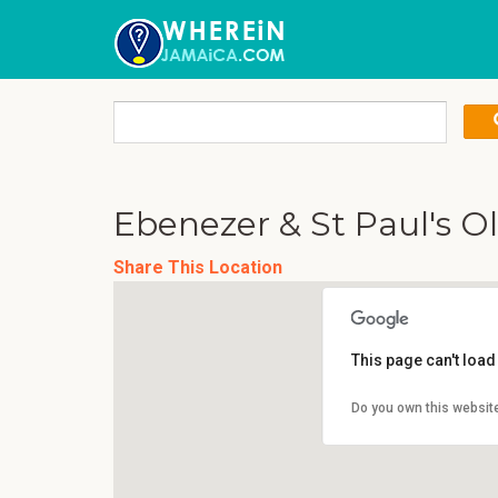
Ebenezer & St Paul's 
Share This Location
This page can't loa
Do you own this websit