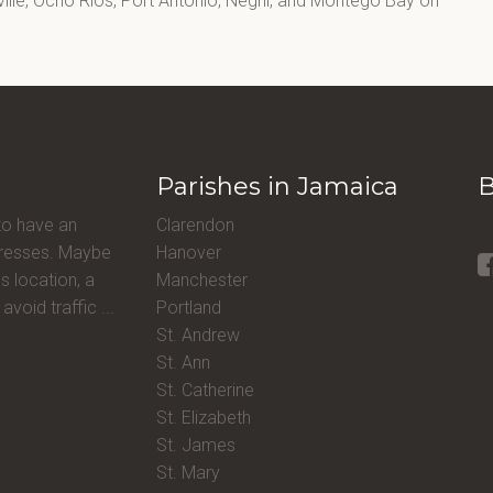
lle, Ocho Rios, Port Antonio, Negril, and Montego Bay on
Parishes in Jamaica
B
to have an
Clarendon
ddresses. Maybe
Hanover
s location, a
Manchester
avoid traffic ...
Portland
St. Andrew
St. Ann
St. Catherine
St. Elizabeth
St. James
St. Mary