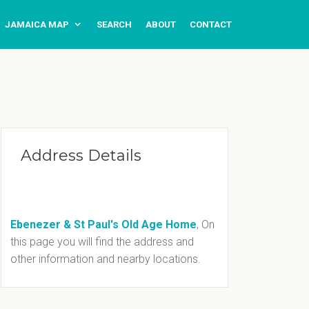
JAMAICA MAP
SEARCH
ABOUT
CONTACT
Address Details
Ebenezer & St Paul's Old Age Home
, On
this page you will find the address and
other information and nearby locations.