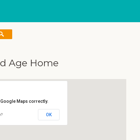
Old Age Home
d Google Maps correctly.
OK
e?