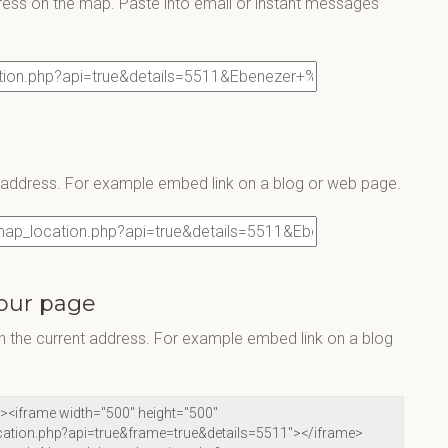
ress on the map. Paste into email or instant messages
s address. For example embed link on a blog or web page.
our page
 the current address. For example embed link on a blog