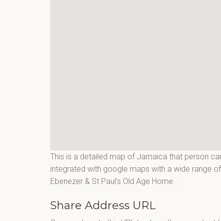
This is a detailed map of Jamaica that person can
integrated with google maps with a wide range of 
Ebenezer & St Paul's Old Age Home
.
Share Address URL