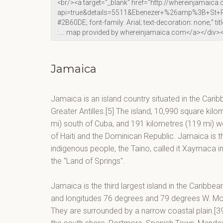
Jamaica
Jamaica is an island country situated in the Carib
Greater Antilles.[5] The island, 10,990 square kilo
mi) south of Cuba, and 191 kilometres (119 mi) wes
of Haiti and the Dominican Republic. Jamaica is the
indigenous people, the Taino, called it Xaymaca 
the "Land of Springs".
Jamaica is the third largest island in the Caribbe
and longitudes 76 degrees and 79 degrees W. Moun
They are surrounded by a narrow coastal plain.[39