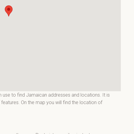
 use to find Jamaican addresses and locations. It is
features. On the map you will find the location of