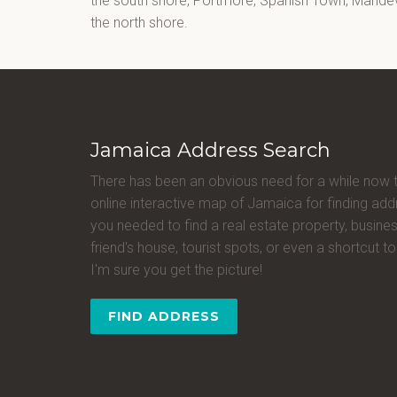
the south shore, Portmore, Spanish Town, Mandevi
the north shore.
Jamaica Address Search
There has been an obvious need for a while now 
online interactive map of Jamaica for finding a
you needed to find a real estate property, busines
friend's house, tourist spots, or even a shortcut to 
I'm sure you get the picture!
FIND ADDRESS