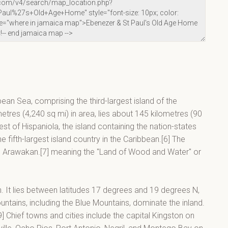
bean Sea, comprising the third-largest island of the
metres (4,240 sq mi) in area, lies about 145 kilometres (90
t of Hispaniola, the island containing the nation-states
 fifth-largest island country in the Caribbean.[6] The
in Arawakan.[7] meaning the "Land of Wood and Water" or
an. It lies between latitudes 17 degrees and 19 degrees N,
tains, including the Blue Mountains, dominate the inland.
] Chief towns and cities include the capital Kingston on