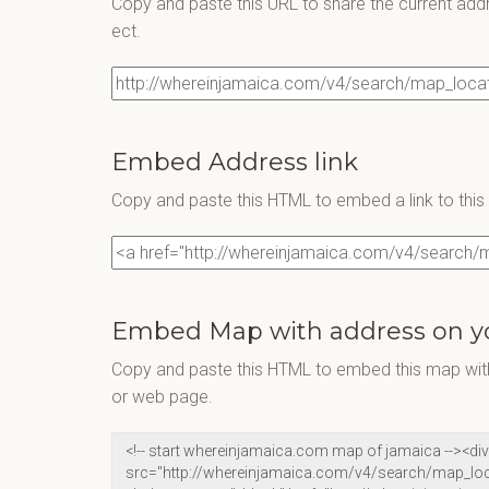
Copy and paste this URL to share the current add
ect.
Embed Address link
Copy and paste this HTML to embed a link to thi
Embed Map with address on y
Copy and paste this HTML to embed this map with
or web page.