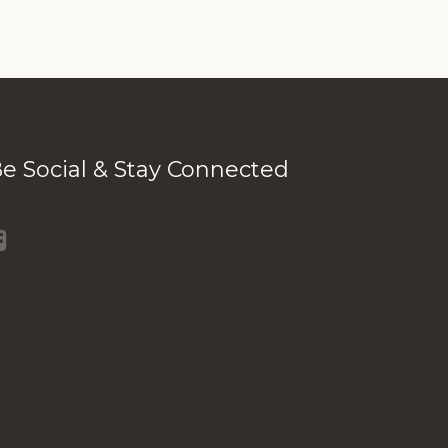
e Social & Stay Connected