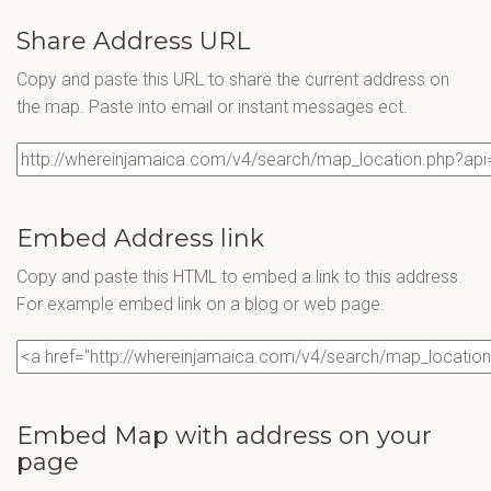
Share Address URL
Copy and paste this URL to share the current address on
the map. Paste into email or instant messages ect.
Embed Address link
Copy and paste this HTML to embed a link to this address.
For example embed link on a blog or web page.
Embed Map with address on your
page