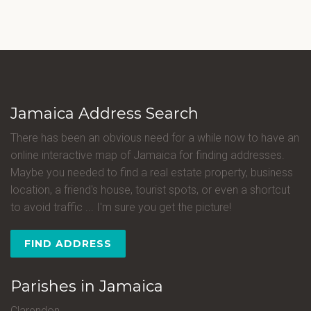
Jamaica Address Search
There has been an obvious need for a while now to have an
online interactive map of Jamaica for finding addresses.
Maybe you needed to find a real estate property, business
location, a friend's house, tourist spots, or even a shortcut
to avoid traffic ... I'm sure you get the picture!
FIND ADDRESS
Parishes in Jamaica
Clarendon