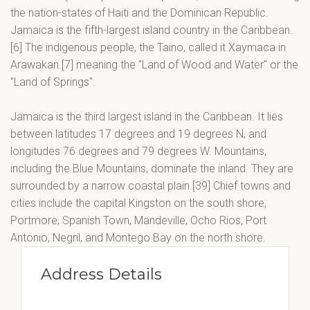
the nation-states of Haiti and the Dominican Republic.
Jamaica is the fifth-largest island country in the Caribbean.
[6] The indigenous people, the Taino, called it Xaymaca in
Arawakan.[7] meaning the "Land of Wood and Water" or the
"Land of Springs".
Jamaica is the third largest island in the Caribbean. It lies
between latitudes 17 degrees and 19 degrees N, and
longitudes 76 degrees and 79 degrees W. Mountains,
including the Blue Mountains, dominate the inland. They are
surrounded by a narrow coastal plain.[39] Chief towns and
cities include the capital Kingston on the south shore,
Portmore, Spanish Town, Mandeville, Ocho Rios, Port
Antonio, Negril, and Montego Bay on the north shore.
Address Details