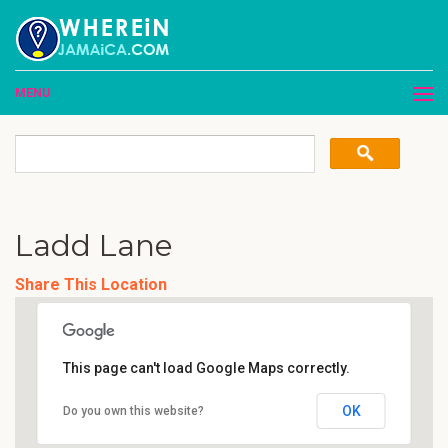
MENU
Ladd Lane
Share This Location
This page can't load Google Maps correctly.
OK
Do you own this website?