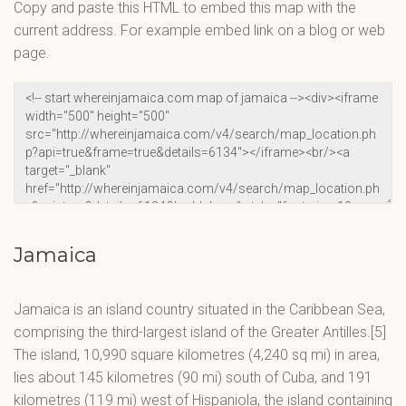
Copy and paste this HTML to embed this map with the
current address. For example embed link on a blog or web
page.
Jamaica
Jamaica is an island country situated in the Caribbean Sea,
comprising the third-largest island of the Greater Antilles.[5]
The island, 10,990 square kilometres (4,240 sq mi) in area,
lies about 145 kilometres (90 mi) south of Cuba, and 191
kilometres (119 mi) west of Hispaniola, the island containing