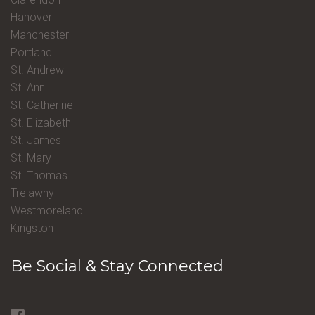
Hanover
Manchester
Portland
St. Andrew
St. Ann
St. Catherine
St. Elizabeth
St. James
St. Mary
St. Thomas
Trelawny
Westmoreland
Kingston
Be Social & Stay Connected