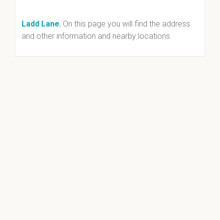
Ladd Lane
, On this page you will find the address
and other information and nearby locations.