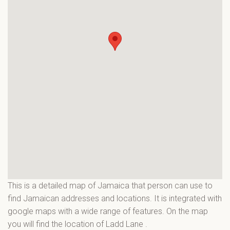
This is a detailed map of Jamaica that person can use to
find Jamaican addresses and locations. It is integrated with
google maps with a wide range of features. On the map
you will find the location of Ladd Lane
.