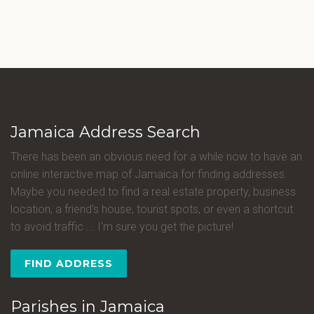
Jamaica Address Search
There has been an obvious need for a while now to have an
online interactive map of Jamaica for finding addresses.
Maybe you needed to find a real estate property, business
location, a friend's house, tourist spots, or even a shortcut
to avoid traffic ... I'm sure you get the picture!
FIND ADDRESS
Parishes in Jamaica