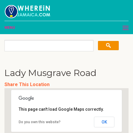
MENU
Lady Musgrave Road
Share This Location
This page can't load Google Maps correctly.
OK
Do you own this website?