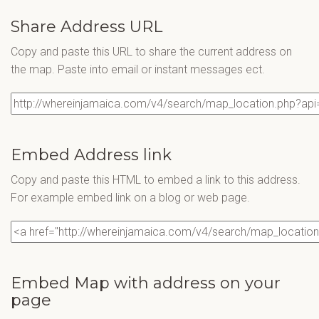
Share Address URL
Copy and paste this URL to share the current address on
the map. Paste into email or instant messages ect.
Embed Address link
Copy and paste this HTML to embed a link to this address.
For example embed link on a blog or web page.
Embed Map with address on your
page