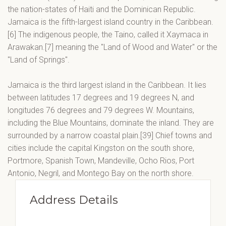
the nation-states of Haiti and the Dominican Republic.
Jamaica is the fifth-largest island country in the Caribbean.
[6] The indigenous people, the Taino, called it Xaymaca in
Arawakan.[7] meaning the "Land of Wood and Water" or the
"Land of Springs".
Jamaica is the third largest island in the Caribbean. It lies
between latitudes 17 degrees and 19 degrees N, and
longitudes 76 degrees and 79 degrees W. Mountains,
including the Blue Mountains, dominate the inland. They are
surrounded by a narrow coastal plain.[39] Chief towns and
cities include the capital Kingston on the south shore,
Portmore, Spanish Town, Mandeville, Ocho Rios, Port
Antonio, Negril, and Montego Bay on the north shore.
Address Details