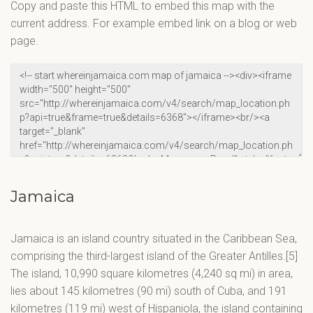
Copy and paste this HTML to embed this map with the
current address. For example embed link on a blog or web
page.
Jamaica
Jamaica is an island country situated in the Caribbean Sea,
comprising the third-largest island of the Greater Antilles.[5]
The island, 10,990 square kilometres (4,240 sq mi) in area,
lies about 145 kilometres (90 mi) south of Cuba, and 191
kilometres (119 mi) west of Hispaniola, the island containing