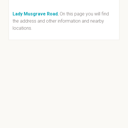
Lady Musgrave Road
, On this page you will find
the address and other information and nearby
locations.