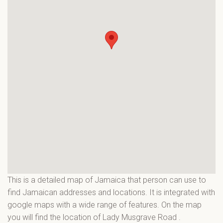
This is a detailed map of Jamaica that person can use to
find Jamaican addresses and locations. It is integrated with
google maps with a wide range of features. On the map
you will find the location of Lady Musgrave Road
.