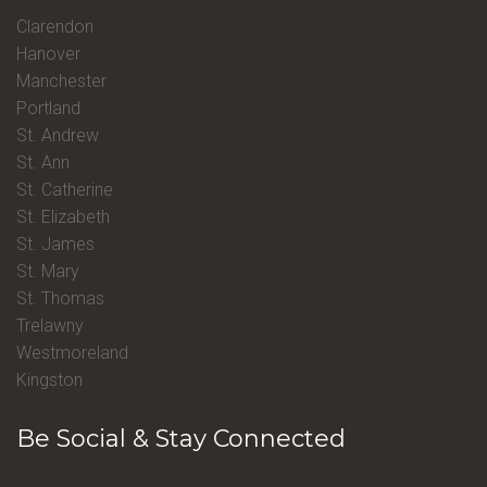
Clarendon
Hanover
Manchester
Portland
St. Andrew
St. Ann
St. Catherine
St. Elizabeth
St. James
St. Mary
St. Thomas
Trelawny
Westmoreland
Kingston
Be Social & Stay Connected