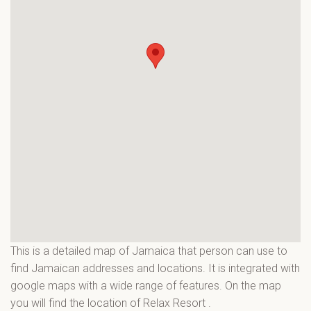
This is a detailed map of Jamaica that person can use to
find Jamaican addresses and locations. It is integrated with
google maps with a wide range of features. On the map
you will find the location of Relax Resort
.