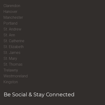
Clarendon
Hanover
Manchester
Portland
St. Andrew
St. Ann
St. Catherine
St. Elizabeth
St. James
St. Mary
St. Thomas
Trelawny
Westmoreland
Kingston
Be Social & Stay Connected