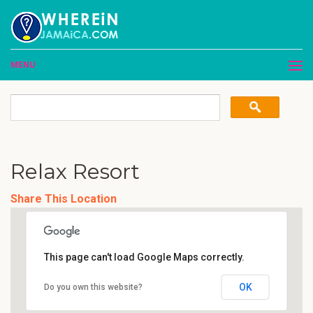
MENU
Relax Resort
Share This Location
This page can't load Google Maps correctly.
OK
Do you own this website?