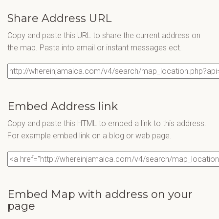
Share Address URL
Copy and paste this URL to share the current address on
the map. Paste into email or instant messages ect.
Embed Address link
Copy and paste this HTML to embed a link to this address.
For example embed link on a blog or web page.
Embed Map with address on your
page