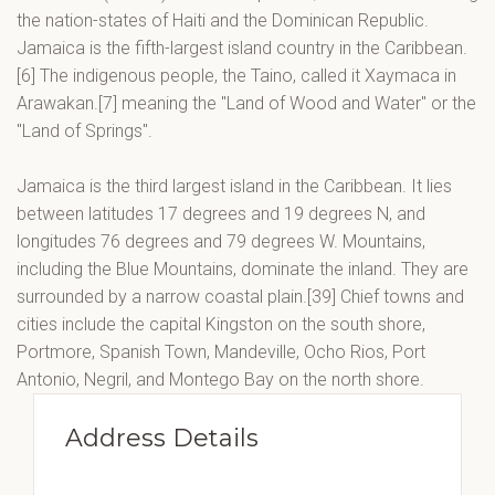
the nation-states of Haiti and the Dominican Republic.
Jamaica is the fifth-largest island country in the Caribbean.
[6] The indigenous people, the Taino, called it Xaymaca in
Arawakan.[7] meaning the "Land of Wood and Water" or the
"Land of Springs".
Jamaica is the third largest island in the Caribbean. It lies
between latitudes 17 degrees and 19 degrees N, and
longitudes 76 degrees and 79 degrees W. Mountains,
including the Blue Mountains, dominate the inland. They are
surrounded by a narrow coastal plain.[39] Chief towns and
cities include the capital Kingston on the south shore,
Portmore, Spanish Town, Mandeville, Ocho Rios, Port
Antonio, Negril, and Montego Bay on the north shore.
Address Details