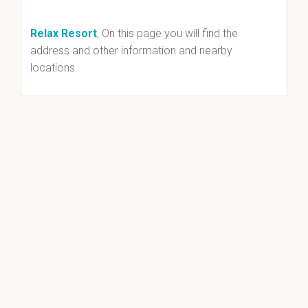
Relax Resort
, On this page you will find the
address and other information and nearby
locations.