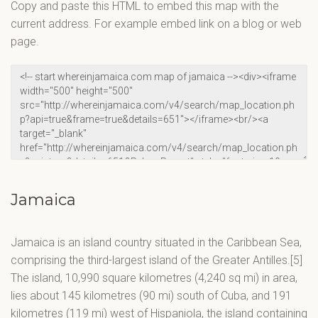
Copy and paste this HTML to embed this map with the
current address. For example embed link on a blog or web
page.
Jamaica
Jamaica is an island country situated in the Caribbean Sea,
comprising the third-largest island of the Greater Antilles.[5]
The island, 10,990 square kilometres (4,240 sq mi) in area,
lies about 145 kilometres (90 mi) south of Cuba, and 191
kilometres (119 mi) west of Hispaniola, the island containing