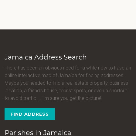
Jamaica Address Search
There has been an obvious need for a while now to have an
online interactive map of Jamaica for finding addresses.
Maybe you needed to find a real estate property, business
location, a friend's house, tourist spots, or even a shortcut
to avoid traffic ... I'm sure you get the picture!
FIND ADDRESS
Parishes in Jamaica