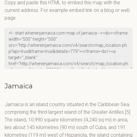
Copy and paste this HTML to embed this map with the
current address. For example embed link on a blog or web
page.
Jamaica
Jamaica is an island country situated in the Caribbean Sea,
comprising the third-largest island of the Greater Antilles.[5]
The island, 10,990 square kilometres (4,240 sq mi) in area,
lies about 145 kilometres (90 mi) south of Cuba, and 191
kilometres (119 mi) west of Hispaniola, the island containing