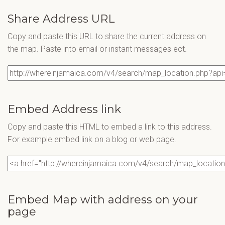
Share Address URL
Copy and paste this URL to share the current address on
the map. Paste into email or instant messages ect.
Embed Address link
Copy and paste this HTML to embed a link to this address.
For example embed link on a blog or web page.
Embed Map with address on your
page