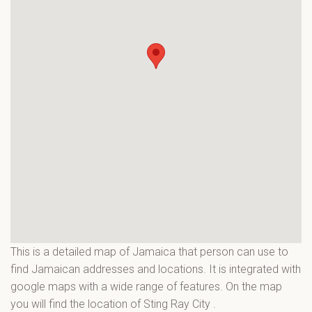
This is a detailed map of Jamaica that person can use to
find Jamaican addresses and locations. It is integrated with
google maps with a wide range of features. On the map
you will find the location of Sting Ray City
.