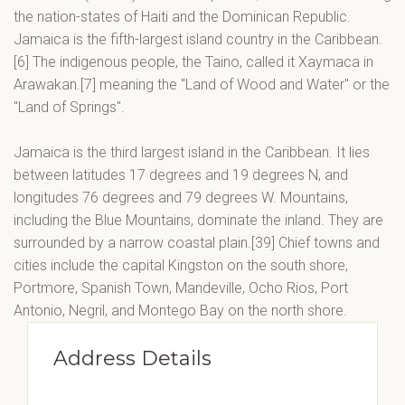
the nation-states of Haiti and the Dominican Republic.
Jamaica is the fifth-largest island country in the Caribbean.
[6] The indigenous people, the Taino, called it Xaymaca in
Arawakan.[7] meaning the "Land of Wood and Water" or the
"Land of Springs".
Jamaica is the third largest island in the Caribbean. It lies
between latitudes 17 degrees and 19 degrees N, and
longitudes 76 degrees and 79 degrees W. Mountains,
including the Blue Mountains, dominate the inland. They are
surrounded by a narrow coastal plain.[39] Chief towns and
cities include the capital Kingston on the south shore,
Portmore, Spanish Town, Mandeville, Ocho Rios, Port
Antonio, Negril, and Montego Bay on the north shore.
Address Details