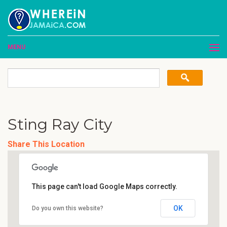
MENU
Sting Ray City
Share This Location
This page can't load Google Maps correctly.
OK
Do you own this website?