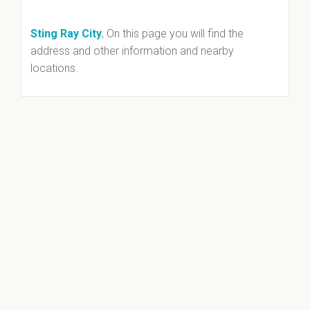
Sting Ray City
, On this page you will find the
address and other information and nearby
locations.