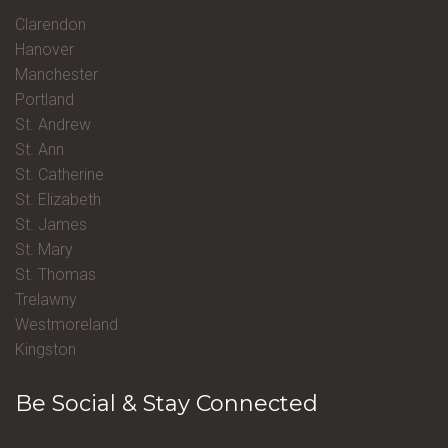
Clarendon
Hanover
Manchester
Portland
St. Andrew
St. Ann
St. Catherine
St. Elizabeth
St. James
St. Mary
St. Thomas
Trelawny
Westmoreland
Kingston
Be Social & Stay Connected