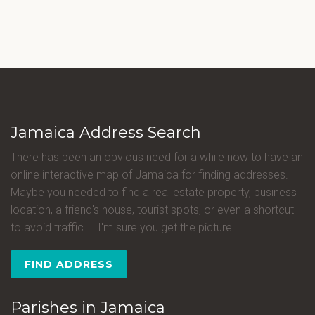
Jamaica Address Search
There has been an obvious need for a while now to have an
online interactive map of Jamaica for finding addresses.
Maybe you needed to find a real estate property, business
location, a friend's house, tourist spots, or even a shortcut
to avoid traffic ... I'm sure you get the picture!
FIND ADDRESS
Parishes in Jamaica