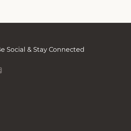
e Social & Stay Connected