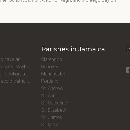
lle, Ocho Rios, Port Antonio, Negril, and Montego Bay on
Parishes in Jamaica
B
to have an
Clarendon
ddresses. Maybe
Hanover
s location, a
Manchester
avoid traffic ...
Portland
St. Andrew
St. Ann
St. Catherine
St. Elizabeth
St. James
St. Mary