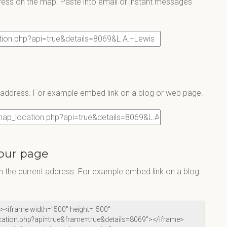
ress on the map. Paste into email or instant messages
s address. For example embed link on a blog or web page.
our page
 the current address. For example embed link on a blog