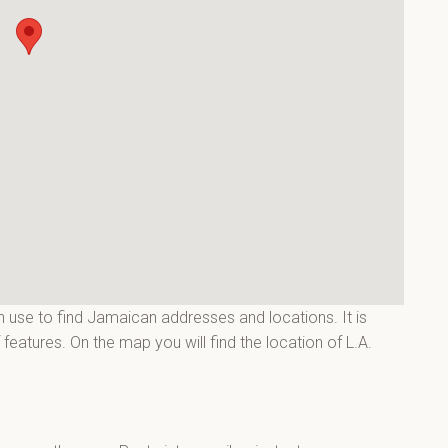
 use to find Jamaican addresses and locations. It is
eatures. On the map you will find the location of L.A.