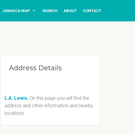
JAMAICA MAP
SEARCH
ABOUT
CONTACT
Address Details
L.A. Lewis
, On this page you will find the
address and other information and nearby
locations.