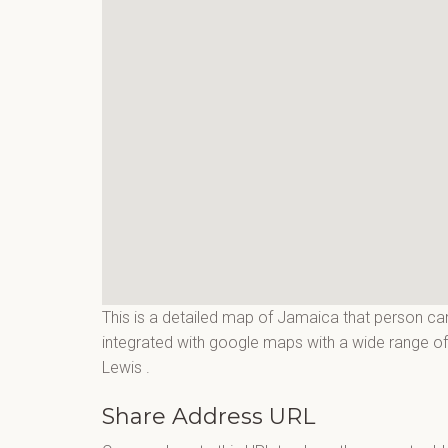
This is a detailed map of Jamaica that person can
integrated with google maps with a wide range of f
Lewis
.
Share Address URL