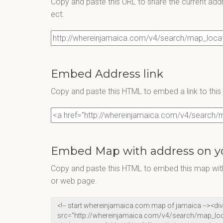
Copy and paste this URL to share the current add
ect.
Embed Address link
Copy and paste this HTML to embed a link to thi
Embed Map with address on y
Copy and paste this HTML to embed this map with
or web page.