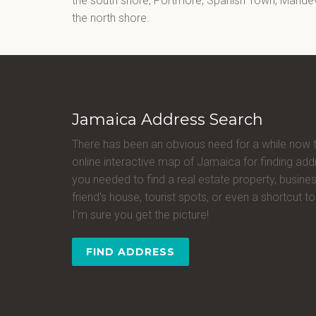
the south shore, Portmore, Spanish Town, Mandevi
the north shore.
Jamaica Address Search
There has been an obvious need for a while now 
online interactive map of Jamaica for finding a
you needed to find a real estate property, busines
friend's house, tourist spots, or even a shortcut to 
I'm sure you get the picture!
FIND ADDRESS