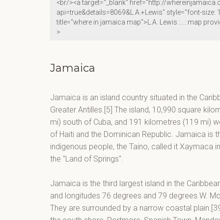
Jamaica
Jamaica is an island country situated in the Carib
Greater Antilles.[5] The island, 10,990 square kilo
mi) south of Cuba, and 191 kilometres (119 mi) wes
of Haiti and the Dominican Republic. Jamaica is the
indigenous people, the Taino, called it Xaymaca 
the "Land of Springs".
Jamaica is the third largest island in the Caribbe
and longitudes 76 degrees and 79 degrees W. Moun
They are surrounded by a narrow coastal plain.[39