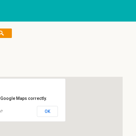
d Google Maps correctly.
OK
e?