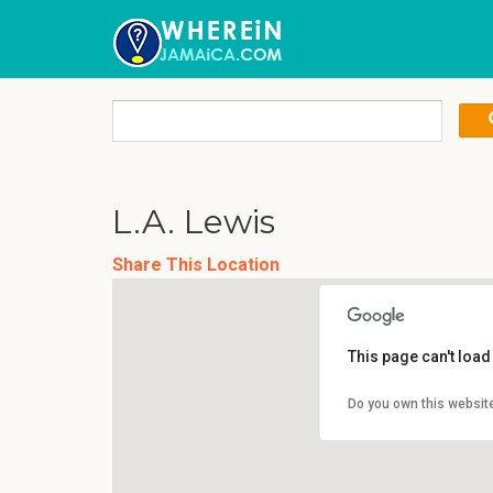
L.A. Lewis
Share This Location
This page can't loa
Do you own this websit