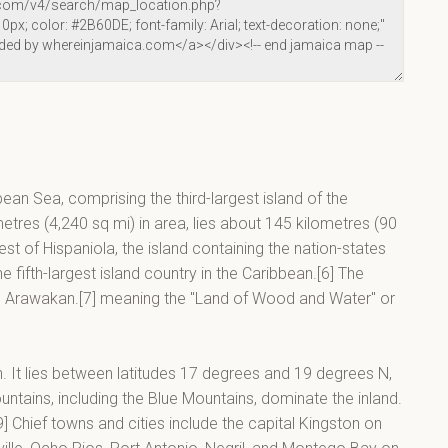
bean Sea, comprising the third-largest island of the
metres (4,240 sq mi) in area, lies about 145 kilometres (90
t of Hispaniola, the island containing the nation-states
 fifth-largest island country in the Caribbean.[6] The
in Arawakan.[7] meaning the "Land of Wood and Water" or
an. It lies between latitudes 17 degrees and 19 degrees N,
tains, including the Blue Mountains, dominate the inland.
] Chief towns and cities include the capital Kingston on