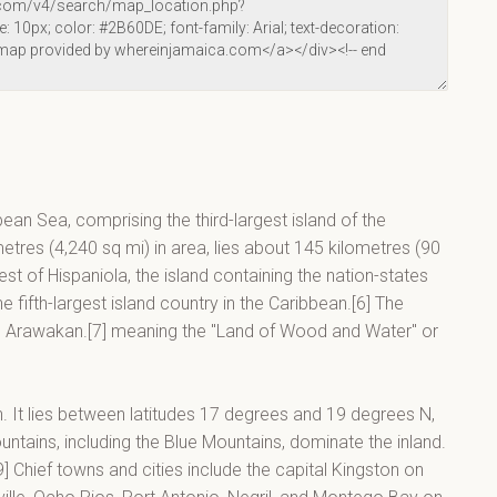
bean Sea, comprising the third-largest island of the
metres (4,240 sq mi) in area, lies about 145 kilometres (90
t of Hispaniola, the island containing the nation-states
 fifth-largest island country in the Caribbean.[6] The
in Arawakan.[7] meaning the "Land of Wood and Water" or
an. It lies between latitudes 17 degrees and 19 degrees N,
tains, including the Blue Mountains, dominate the inland.
] Chief towns and cities include the capital Kingston on