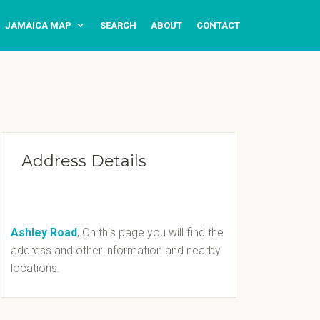
JAMAICA MAP
SEARCH
ABOUT
CONTACT
Address Details
Ashley Road
, On this page you will find the
address and other information and nearby
locations.