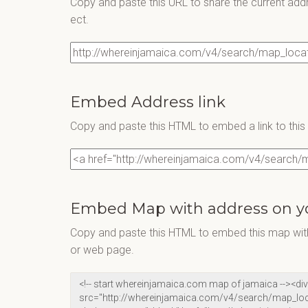
Copy and paste this URL to share the current add
ect.
Embed Address link
Copy and paste this HTML to embed a link to thi
Embed Map with address on y
Copy and paste this HTML to embed this map with
or web page.