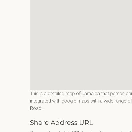
This is a detailed map of Jamaica that person can
integrated with google maps with a wide range of 
Road
.
Share Address URL