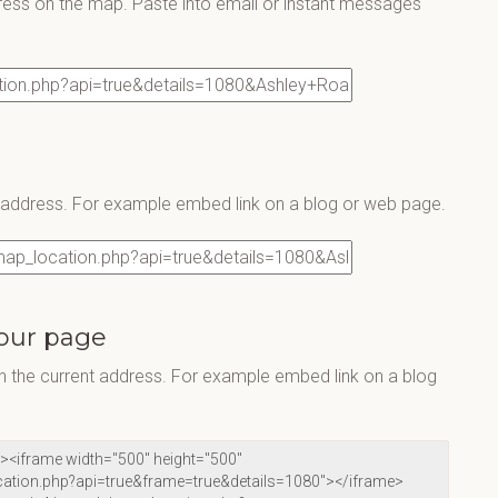
ress on the map. Paste into email or instant messages
s address. For example embed link on a blog or web page.
our page
 the current address. For example embed link on a blog