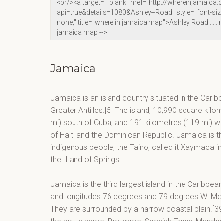
Jamaica
Jamaica is an island country situated in the Carib
Greater Antilles.[5] The island, 10,990 square kilo
mi) south of Cuba, and 191 kilometres (119 mi) wes
of Haiti and the Dominican Republic. Jamaica is the
indigenous people, the Taino, called it Xaymaca 
the "Land of Springs".
Jamaica is the third largest island in the Caribbe
and longitudes 76 degrees and 79 degrees W. Moun
They are surrounded by a narrow coastal plain.[39