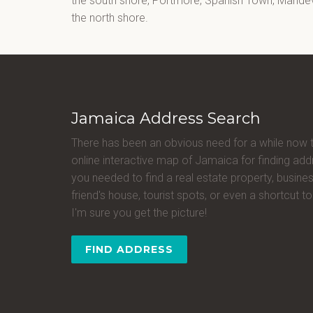
the south shore, Portmore, Spanish Town, Mandevi
the north shore.
Jamaica Address Search
There has been an obvious need for a while now 
online interactive map of Jamaica for finding a
you needed to find a real estate property, busines
friend's house, tourist spots, or even a shortcut to 
I'm sure you get the picture!
FIND ADDRESS