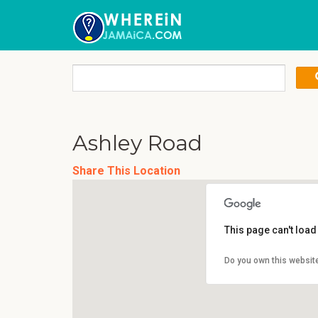
Ashley Road
Share This Location
This page can't loa
Do you own this websit