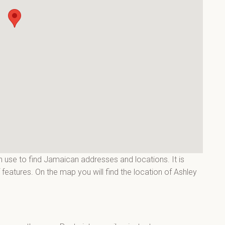
 use to find Jamaican addresses and locations. It is
features. On the map you will find the location of Ashley