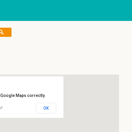
d Google Maps correctly.
OK
e?