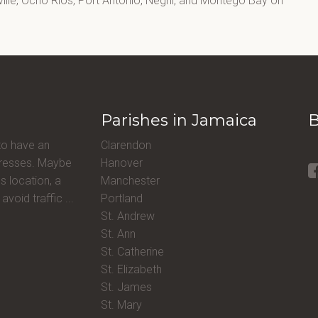
lle, Ocho Rios, Port Antonio, Negril, and Montego Bay on
Parishes in Jamaica
B
to have an
Clarendon
ddresses. Maybe
Hanover
s location, a
Manchester
avoid traffic ...
Portland
St. Andrew
St. Ann
St. Catherine
St. Elizabeth
St. James
St. Mary