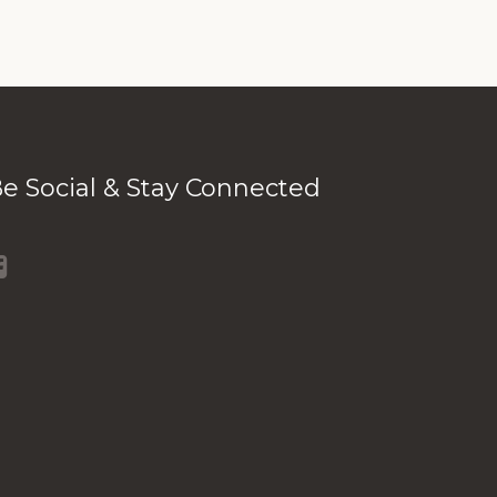
e Social & Stay Connected