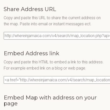
Share Address URL
Copy and paste this URL to share the current address on
the map. Paste into email or instant messages ect.
Embed Address link
Copy and paste this HTML to embed a link to this address.
For example embed link on a blog or web page.
Embed Map with address on your
page