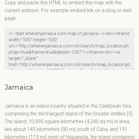
Copy and paste this HTML to embed this map with the
current address. For example embed link on a blog or web
page.
Jamaica
Jamaica is an island country situated in the Caribbean Sea,
comprising the third-largest island of the Greater Antilles.[5]
The island, 10,990 square kilometres (4,240 sq mi) in area,
lies about 145 kilometres (90 mi) south of Cuba, and 191
kilometres (119 mi) west of Hispaniola, the island containing