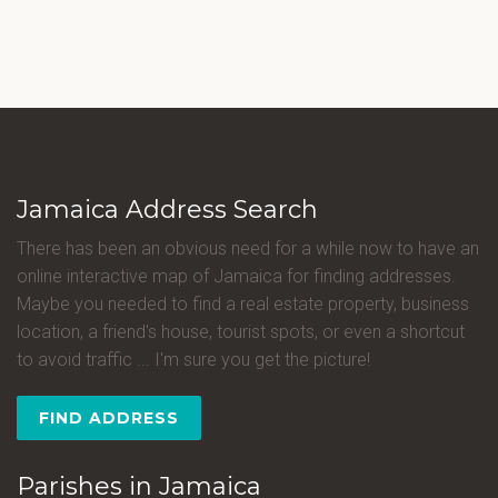
Jamaica Address Search
There has been an obvious need for a while now to have an
online interactive map of Jamaica for finding addresses.
Maybe you needed to find a real estate property, business
location, a friend's house, tourist spots, or even a shortcut
to avoid traffic ... I'm sure you get the picture!
FIND ADDRESS
Parishes in Jamaica