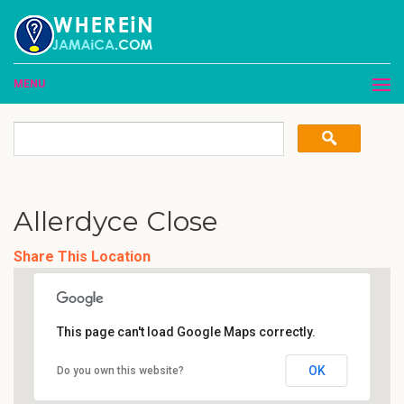
MENU
Allerdyce Close
Share This Location
This page can't load Google Maps correctly.
OK
Do you own this website?