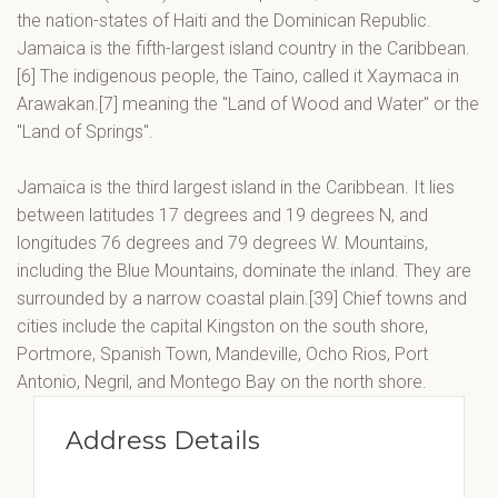
the nation-states of Haiti and the Dominican Republic.
Jamaica is the fifth-largest island country in the Caribbean.
[6] The indigenous people, the Taino, called it Xaymaca in
Arawakan.[7] meaning the "Land of Wood and Water" or the
"Land of Springs".
Jamaica is the third largest island in the Caribbean. It lies
between latitudes 17 degrees and 19 degrees N, and
longitudes 76 degrees and 79 degrees W. Mountains,
including the Blue Mountains, dominate the inland. They are
surrounded by a narrow coastal plain.[39] Chief towns and
cities include the capital Kingston on the south shore,
Portmore, Spanish Town, Mandeville, Ocho Rios, Port
Antonio, Negril, and Montego Bay on the north shore.
Address Details