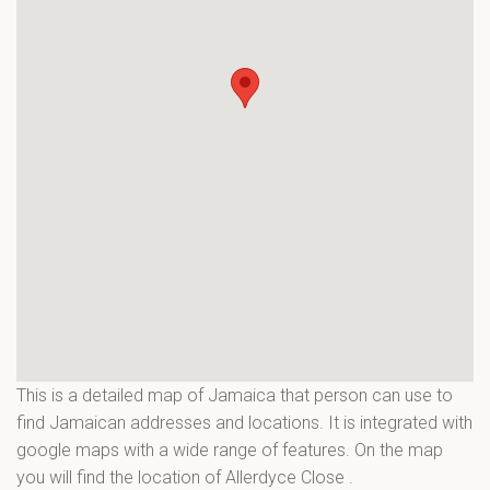
This is a detailed map of Jamaica that person can use to
find Jamaican addresses and locations. It is integrated with
google maps with a wide range of features. On the map
you will find the location of Allerdyce Close
.