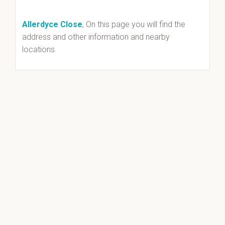
Allerdyce Close
, On this page you will find the
address and other information and nearby
locations.