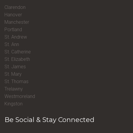
Clarendon
Hanover
Manchester
Portland
St. Andrew
St. Ann
St. Catherine
St. Elizabeth
St. James
St. Mary
St. Thomas
Trelawny
Westmoreland
Kingston
Be Social & Stay Connected