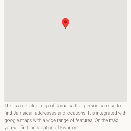
This is a detailed map of Jamaica that person can use to
find Jamaican addresses and locations. It is integrated with
google maps with a wide range of features. On the map
you will find the location of Ewarton
.