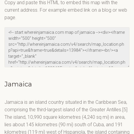
Copy and paste this HTML to embed this map with the
current address. For example embed link on a blog or web
page.
Jamaica
Jamaica is an island country situated in the Caribbean Sea,
comprising the third-largest island of the Greater Antilles.[5]
The island, 10,990 square kilometres (4,240 sq mi) in area,
lies about 145 kilometres (90 mi) south of Cuba, and 191
kilometres (119 mi) west of Hispaniola, the island containing