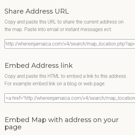
Share Address URL
Copy and paste this URL to share the current address on
the map. Paste into email or instant messages ect.
Embed Address link
Copy and paste this HTML to embed a link to this address.
For example embed link on a blog or web page.
Embed Map with address on your
page