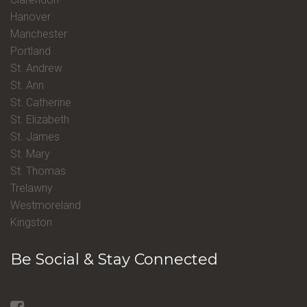
Hanover
Manchester
Portland
St. Andrew
St. Ann
St. Catherine
St. Elizabeth
St. James
St. Mary
St. Thomas
Trelawny
Westmoreland
Kingston
Be Social & Stay Connected