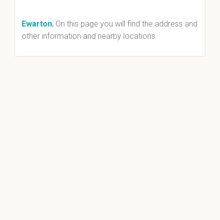
Ewarton
, On this page you will find the address and
other information and nearby locations.