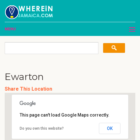
MENU
Ewarton
Share This Location
This page can't load Google Maps correctly.
OK
Do you own this website?