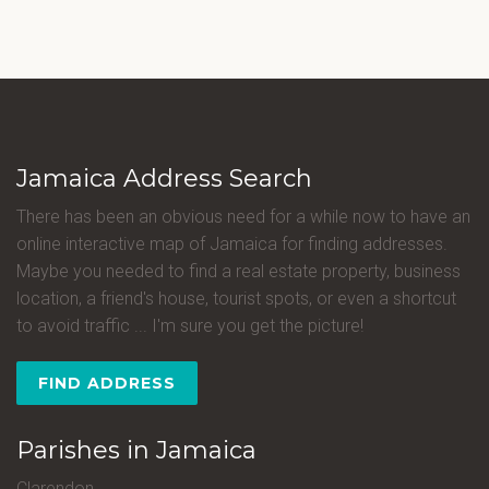
Jamaica Address Search
There has been an obvious need for a while now to have an
online interactive map of Jamaica for finding addresses.
Maybe you needed to find a real estate property, business
location, a friend's house, tourist spots, or even a shortcut
to avoid traffic ... I'm sure you get the picture!
FIND ADDRESS
Parishes in Jamaica
Clarendon