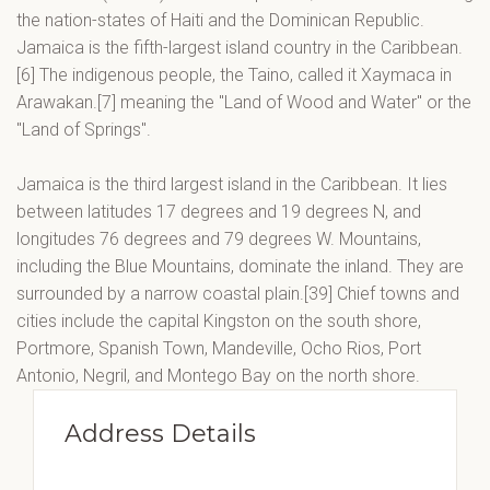
the nation-states of Haiti and the Dominican Republic.
Jamaica is the fifth-largest island country in the Caribbean.
[6] The indigenous people, the Taino, called it Xaymaca in
Arawakan.[7] meaning the "Land of Wood and Water" or the
"Land of Springs".
Jamaica is the third largest island in the Caribbean. It lies
between latitudes 17 degrees and 19 degrees N, and
longitudes 76 degrees and 79 degrees W. Mountains,
including the Blue Mountains, dominate the inland. They are
surrounded by a narrow coastal plain.[39] Chief towns and
cities include the capital Kingston on the south shore,
Portmore, Spanish Town, Mandeville, Ocho Rios, Port
Antonio, Negril, and Montego Bay on the north shore.
Address Details