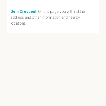
Gem Crescent
, On this page you will find the
address and other information and nearby
locations.