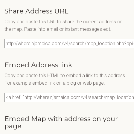
Share Address URL
Copy and paste this URL to share the current address on
the map. Paste into email or instant messages ect.
Embed Address link
Copy and paste this HTML to embed a link to this address.
For example embed link on a blog or web page.
Embed Map with address on your
page