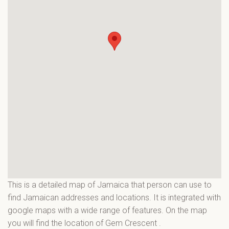
This is a detailed map of Jamaica that person can use to
find Jamaican addresses and locations. It is integrated with
google maps with a wide range of features. On the map
you will find the location of Gem Crescent
.