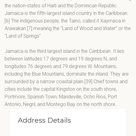
the nation-states of Haiti and the Dominican Republic.
Jamaica is the fifth-largest island country in the Caribbean.
[6] The indigenous people, the Taino, called it Xaymaca in
Arawakan.[7] meaning the "Land of Wood and Water" or the
"Land of Springs".
Jamaica is the third largest island in the Caribbean. It lies
between latitudes 17 degrees and 19 degrees N, and
longitudes 76 degrees and 79 degrees W. Mountains,
including the Blue Mountains, dominate the inland. They are
surrounded by a narrow coastal plain.[39] Chief towns and
cities include the capital Kingston on the south shore,
Portmore, Spanish Town, Mandeville, Ocho Rios, Port
Antonio, Negril, and Montego Bay on the north shore.
Address Details