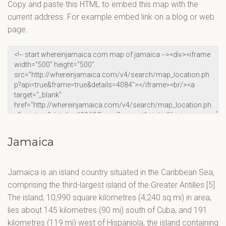
Copy and paste this HTML to embed this map with the
current address. For example embed link on a blog or web
page.
Jamaica
Jamaica is an island country situated in the Caribbean Sea,
comprising the third-largest island of the Greater Antilles.[5]
The island, 10,990 square kilometres (4,240 sq mi) in area,
lies about 145 kilometres (90 mi) south of Cuba, and 191
kilometres (119 mi) west of Hispaniola, the island containing