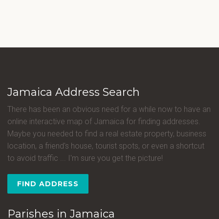
Jamaica Address Search
There has been an obvious need for a while now to have an
online interactive map of Jamaica for finding addresses.
Maybe you needed to find a real estate property, business
location, a friend's house, tourist spots, or even a shortcut
to avoid traffic ... I'm sure you get the picture!
FIND ADDRESS
Parishes in Jamaica