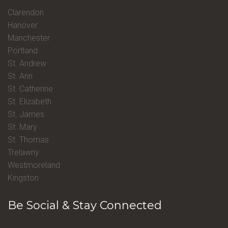
Clarendon
Hanover
Manchester
Portland
St. Andrew
St. Ann
St. Catherine
St. Elizabeth
St. James
St. Mary
St. Thomas
Trelawny
Westmoreland
Kingston
Be Social & Stay Connected