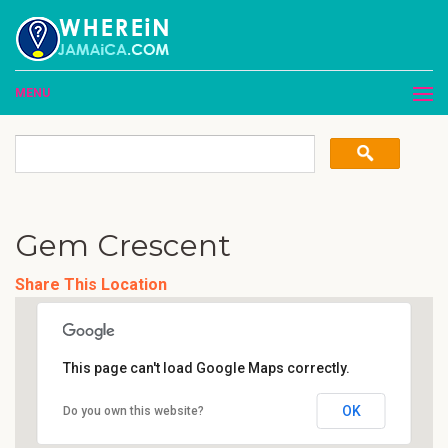
MENU
Gem Crescent
Share This Location
This page can't load Google Maps correctly.
OK
Do you own this website?