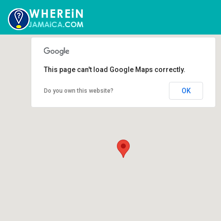
This page can't load Google Maps correctly.
OK
Do you own this website?