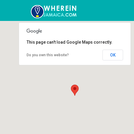
This page can't load Google Maps correctly.
OK
Do you own this website?