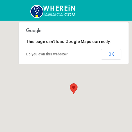
This page can't load Google Maps correctly.
OK
Do you own this website?