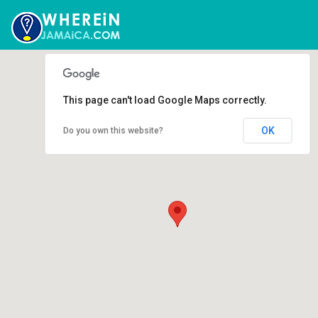
This page can't load Google Maps correctly.
OK
Do you own this website?