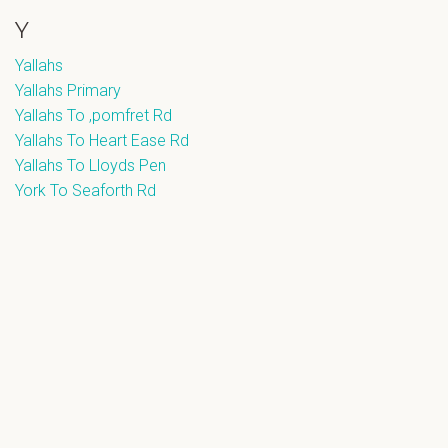
Y
Yallahs
Yallahs Primary
Yallahs To ,pomfret Rd
Yallahs To Heart Ease Rd
Yallahs To Lloyds Pen
York To Seaforth Rd