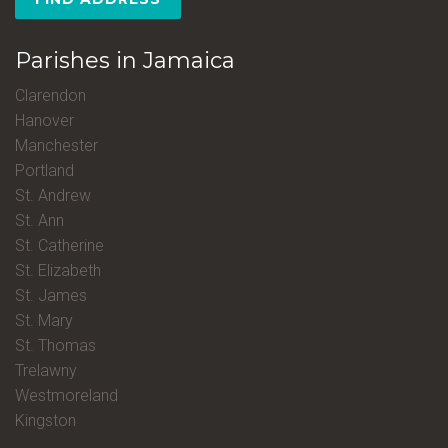
Parishes in Jamaica
Clarendon
Hanover
Manchester
Portland
St. Andrew
St. Ann
St. Catherine
St. Elizabeth
St. James
St. Mary
St. Thomas
Trelawny
Westmoreland
Kingston