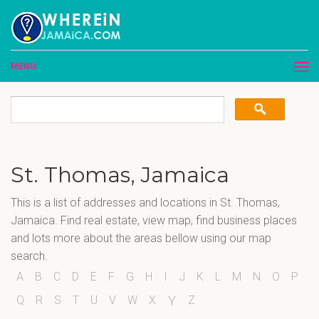
MENU
St. Thomas, Jamaica
This is a list of addresses and locations in St. Thomas,
Jamaica. Find real estate, view map, find business places
and lots more about the areas bellow using our map
search.
A
B
C
D
E
F
G
H
I
J
K
L
M
N
O
P
Q
R
S
T
U
V
W
X
Z
Y