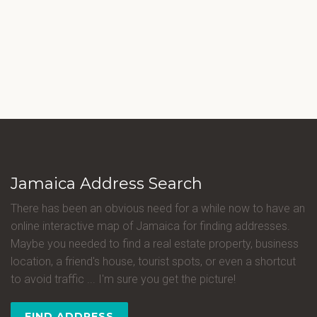
Jamaica Address Search
There has been an obvious need for a while now to have an
online interactive map of Jamaica for finding addresses.
Maybe you needed to find a real estate property, business
location, a friend's house, tourist spots, or even a shortcut
to avoid traffic ... I'm sure you get the picture!
FIND ADDRESS