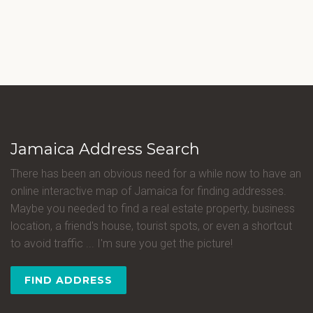
Jamaica Address Search
There has been an obvious need for a while now to have an
online interactive map of Jamaica for finding addresses.
Maybe you needed to find a real estate property, business
location, a friend's house, tourist spots, or even a shortcut
to avoid traffic ... I'm sure you get the picture!
FIND ADDRESS