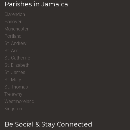
Parishes in Jamaica
Clarendon
Hanover
Manchester
Portland
St. Andrew
St. Ann
St. Catherine
St. Elizabeth
St. James
St. Mary
St. Thomas
Trelawny
Westmoreland
Kingston
Be Social & Stay Connected