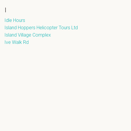
I
Idle Hours
Island Hoppers Helicopter Tours Ltd
Island Village Complex
Ive Walk Rd