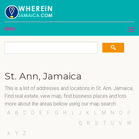
MENU
St. Ann, Jamaica
This is a list of addresses and locations in St. Ann, Jamaica.
Find real estate, view map, find business places and lots
more about the areas bellow using our map search.
A
B
C
D
E
F
G
H
J
K
L
M
N
O
P
I
Q
R
S
T
U
V
W
X
Y
Z