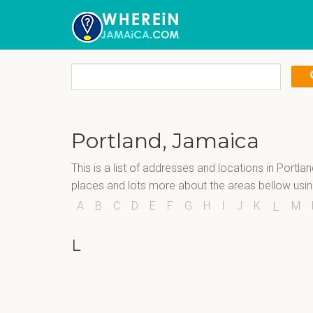
Portland, Jamaica
This is a list of addresses and locations in Portla
places and lots more about the areas bellow usi
A
B
C
D
E
F
G
H
I
J
K
M
L
L