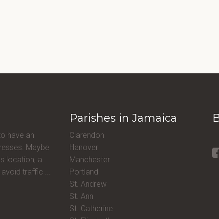
Parishes in Jamaica
B
to have an
Clarendon
ddresses. Maybe
Hanover
s location, a
Manchester
avoid traffic ...
Portland
St. Andrew
St. Ann
St. Catherine