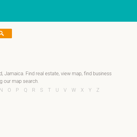
nd, Jamaica. Find real estate, view map, find business
ng our map search.
N
O
P
Q
R
S
T
U
V
W
X
Y
Z