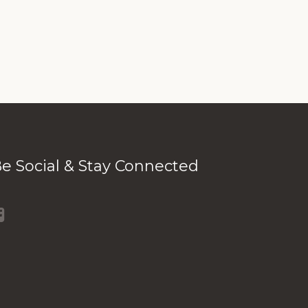
e Social & Stay Connected