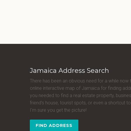
Jamaica Address Search
There has been an obvious need for a while now 
online interactive map of Jamaica for finding a
you needed to find a real estate property, busines
friend's house, tourist spots, or even a shortcut to 
I'm sure you get the picture!
FIND ADDRESS