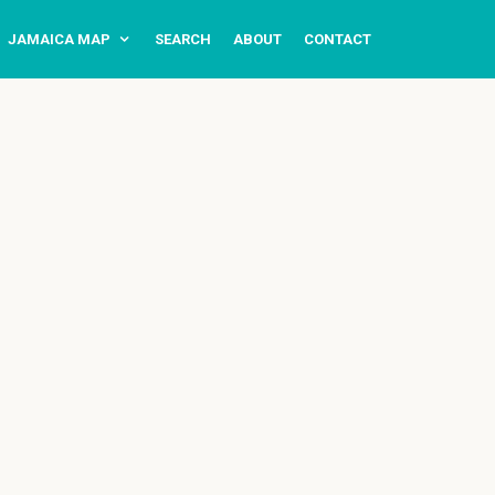
JAMAICA MAP
SEARCH
ABOUT
CONTACT