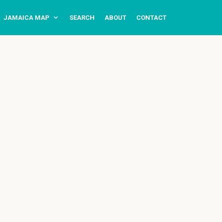
JAMAICA MAP
SEARCH
ABOUT
CONTACT