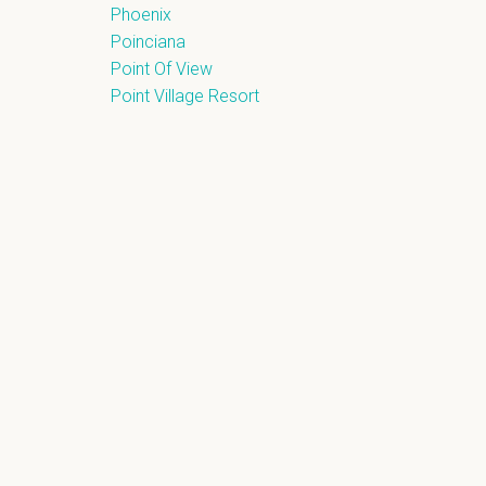
Phoenix
Poinciana
Point Of View
Point Village Resort