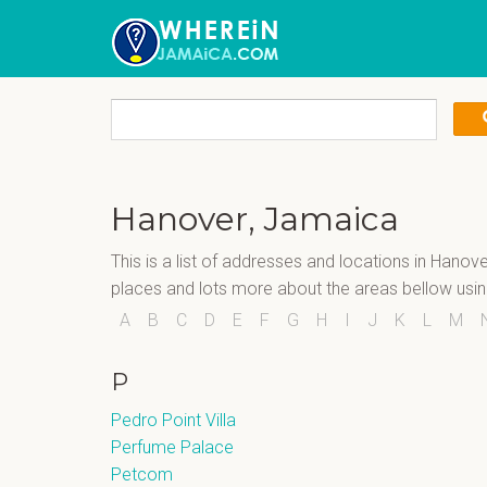
Hanover, Jamaica
This is a list of addresses and locations in Hanov
places and lots more about the areas bellow usi
A
B
C
D
E
F
G
H
I
J
K
L
M
P
Pedro Point Villa
Perfume Palace
Petcom