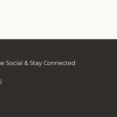
e Social & Stay Connected