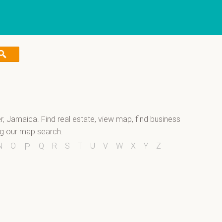
er, Jamaica. Find real estate, view map, find business
ng our map search.
N
O
Q
R
S
T
U
V
W
X
Y
Z
P