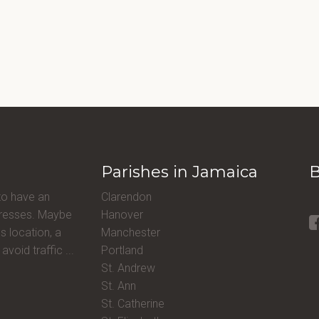
Parishes in Jamaica
B
to have an
Clarendon
ddresses. Maybe
Hanover
s location, a
Manchester
avoid traffic ...
Portland
St. Andrew
St. Ann
St. Catherine