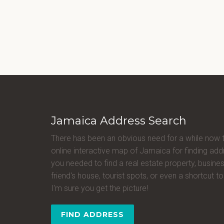
Jamaica Address Search
There has been an obvious need for a while now 
online interactive map of Jamaica for finding a
you needed to find a real estate property, busines
friend's house, tourist spots, or even a shortcut to 
I'm sure you get the picture!
FIND ADDRESS