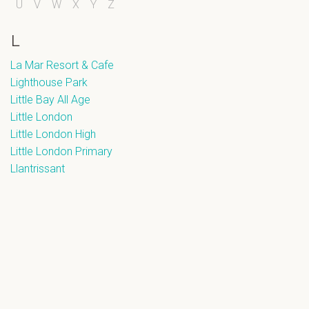
U
V
W
X
Y
Z
L
La Mar Resort & Cafe
Lighthouse Park
Little Bay All Age
Little London
Little London High
Little London Primary
Llantrissant