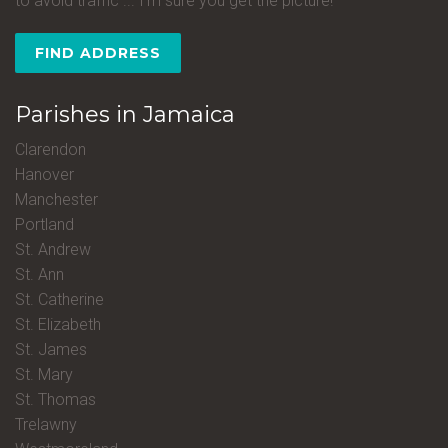
to avoid traffic ... I'm sure you get the picture!
FIND ADDRESS
Parishes in Jamaica
Clarendon
Hanover
Manchester
Portland
St. Andrew
St. Ann
St. Catherine
St. Elizabeth
St. James
St. Mary
St. Thomas
Trelawny