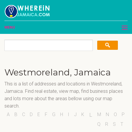
MENU
Westmoreland, Jamaica
This is a list of addresses and locations in Westmoreland,
Jamaica. Find real estate, view map, find business places
and lots more about the areas bellow using our map
search.
A
B
C
D
E
F
G
H
I
J
K
M
N
O
P
L
Q
R
S
T