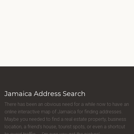
Jamaica Address Search
There has been an obvious need for a while now to have an
online interactive map of Jamaica for finding addresses.
Maybe you needed to find a real estate property, business
location, a friend's house, tourist spots, or even a shortcut